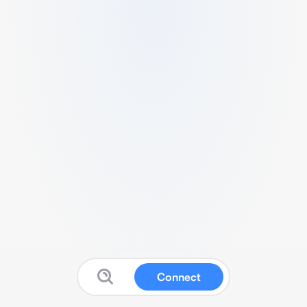
Connect