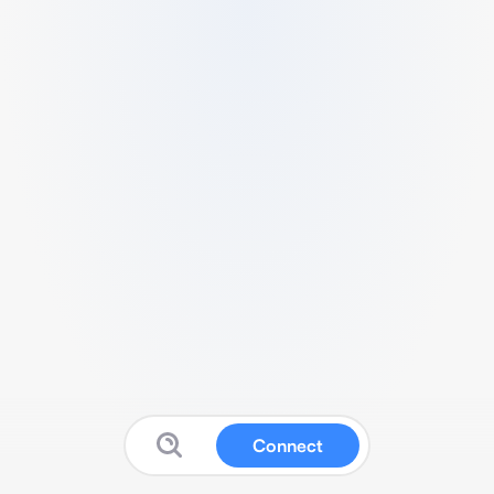
Connect