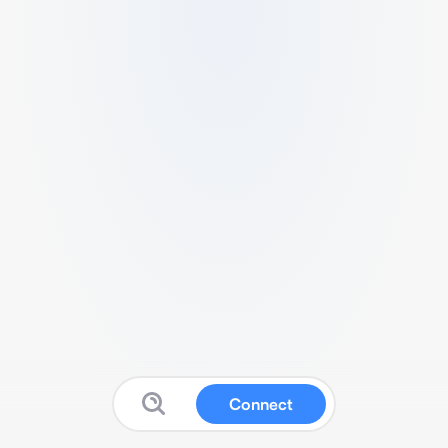
Connect