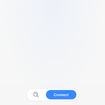
Connect