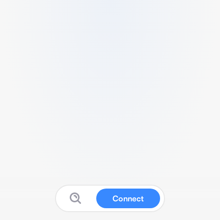
Connect