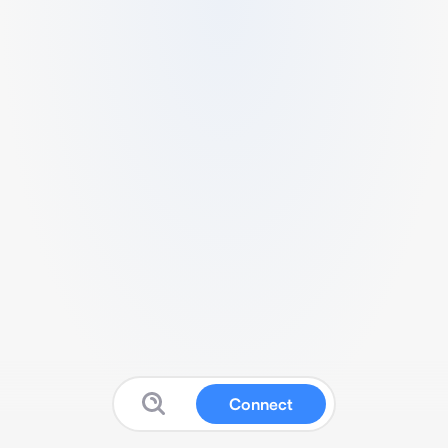
Connect