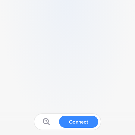
Connect