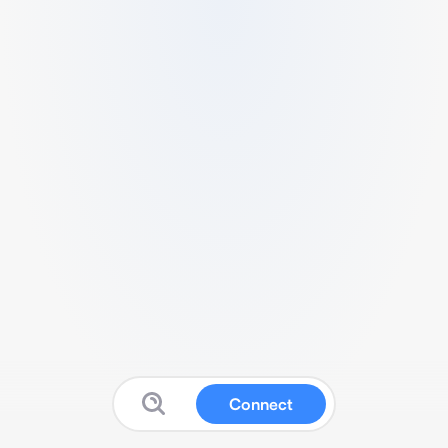
Connect