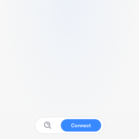
Connect