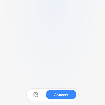
Connect