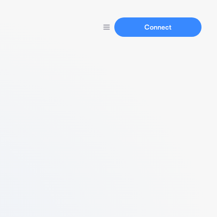
Connect