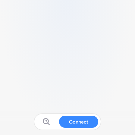
Connect