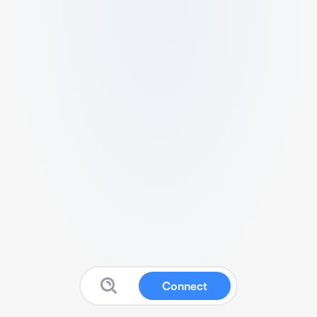
Connect