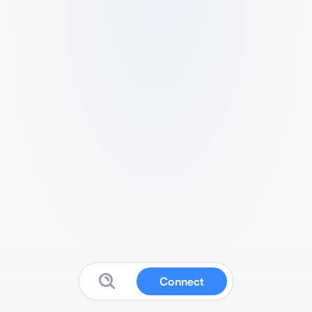
Connect