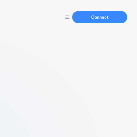
Connect