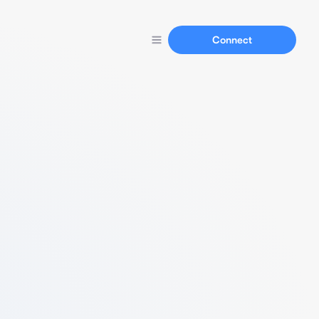
Connect