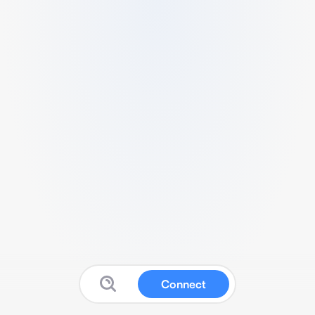
Connect