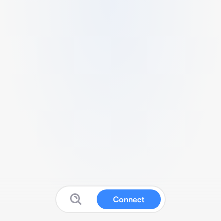
Connect