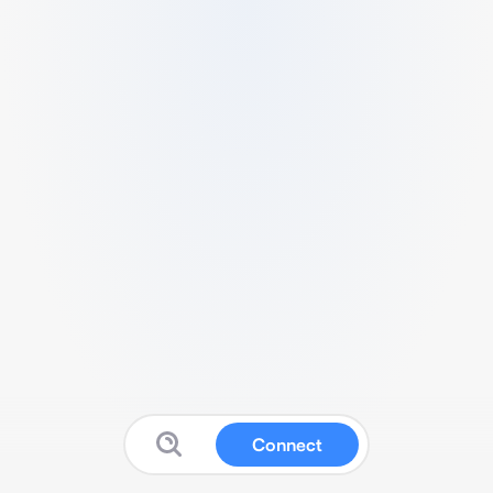
Connect