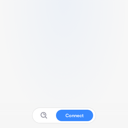
Connect