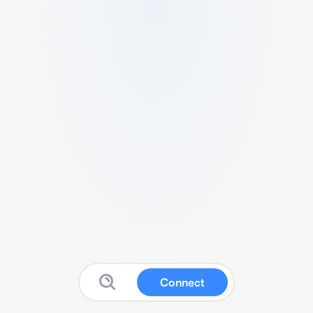
Connect