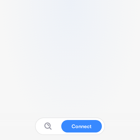
Connect