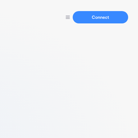
Connect