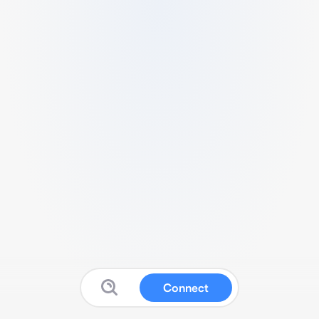
Connect