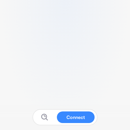
Connect