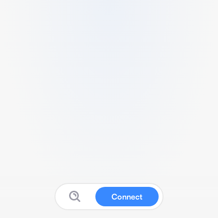
Connect