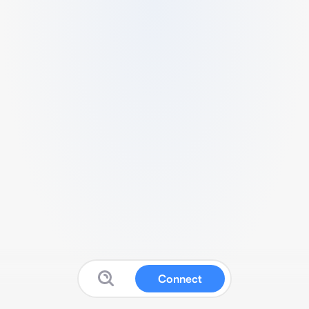
Connect