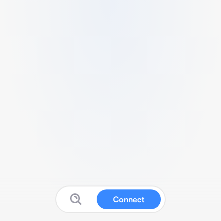
Connect