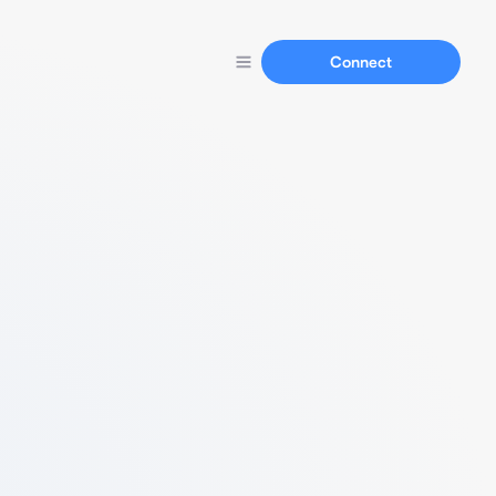
Connect