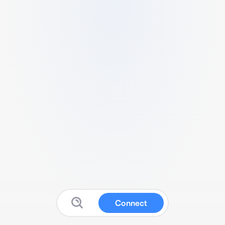
Connect