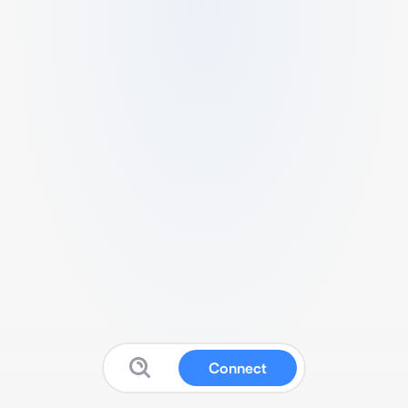
Connect