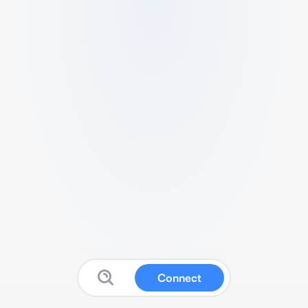
Connect