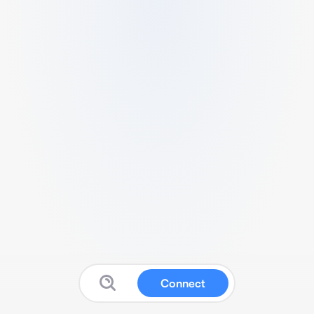
Connect