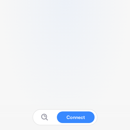
Connect