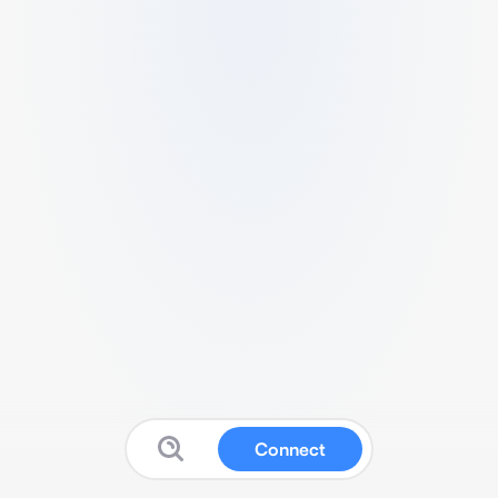
Connect