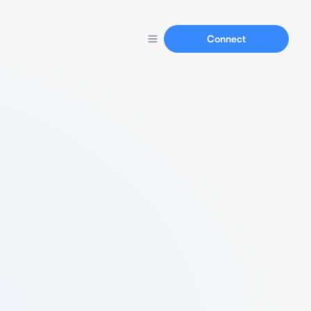
Connect