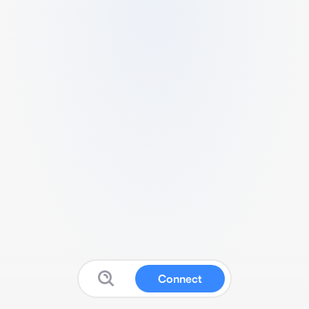
Connect