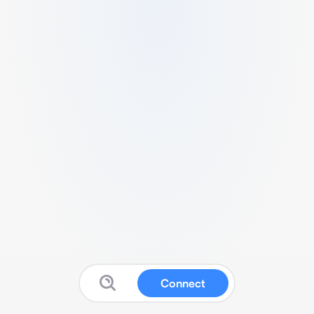
Connect