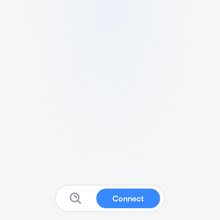
Connect