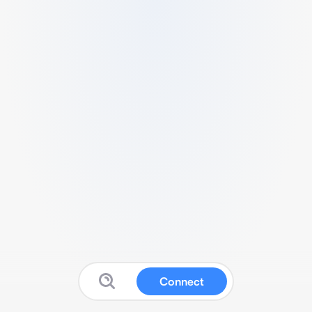
Connect