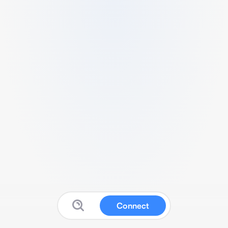
Connect