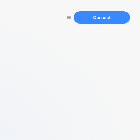
Connect