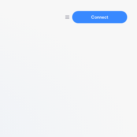
Connect