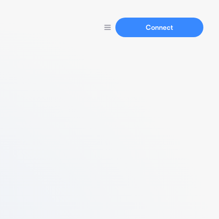
Connect