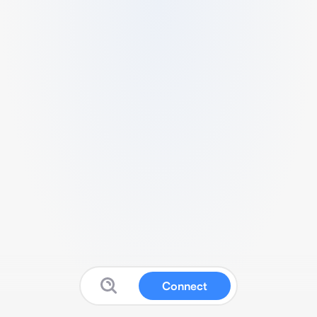
Connect