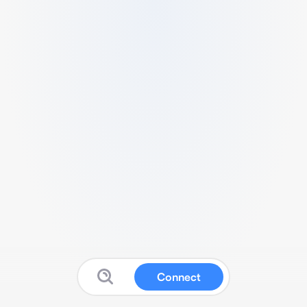
Connect