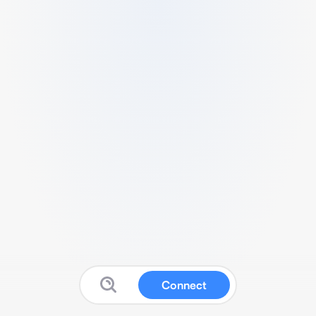
Connect