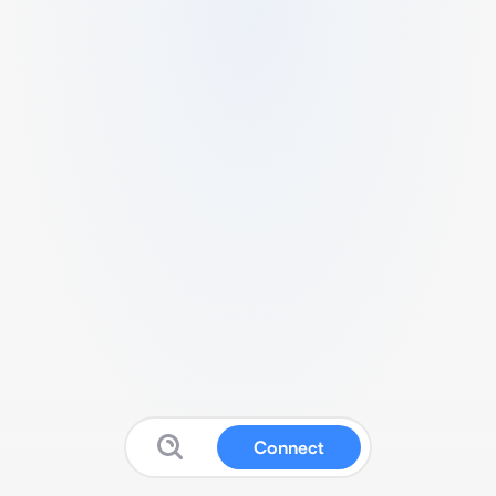
Connect