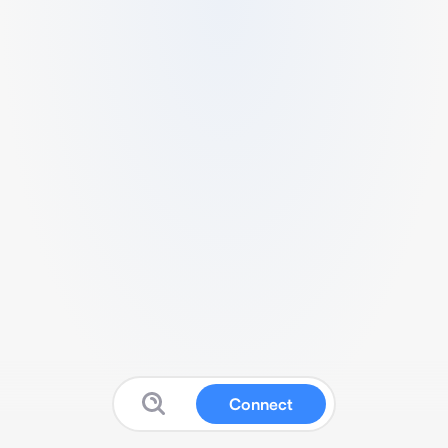
Connect