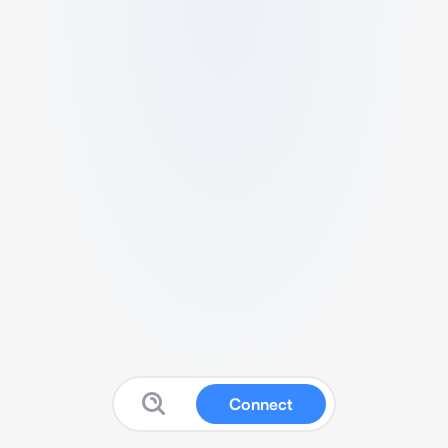
Connect